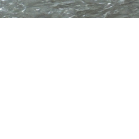
Principle characteristics