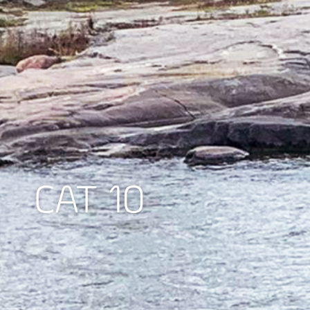
CAT 10