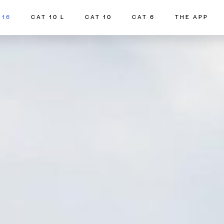
 16
CAT 10 L
CAT 10
CAT 6
THE APP