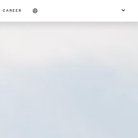
CAREER