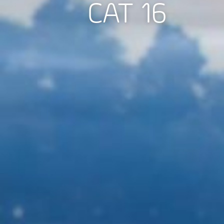
CAT 16