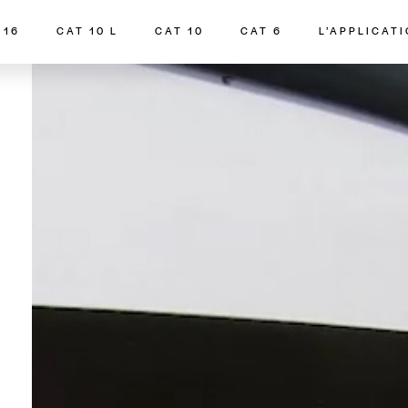
 16
CAT 10 L
CAT 10
CAT 6
L’APPLICAT