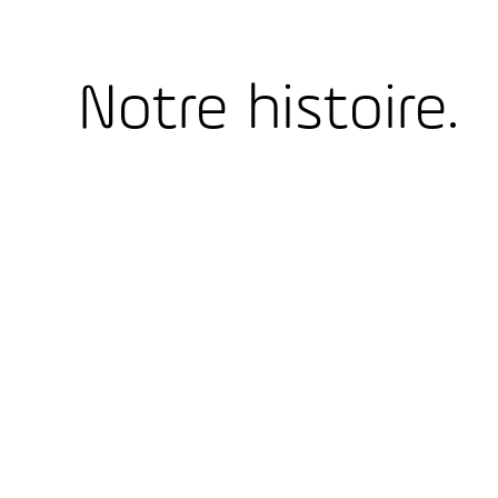
Notre histoire.