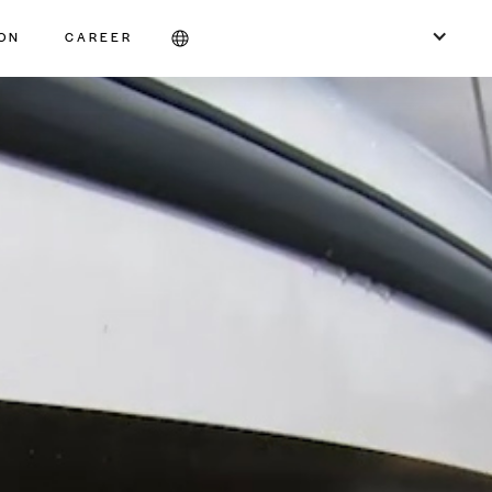
ION
CAREER